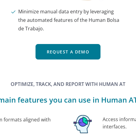
Minimize manual data entry by leveraging
the automated features of the Human Bolsa
de Trabajo.
REQUEST A DEMO
OPTIMIZE, TRACK, AND REPORT WITH HUMAN AT
main features you can use in Human AT
Access informa
m formats aligned with
interfaces.