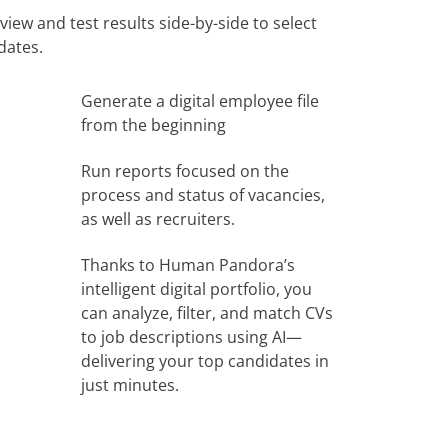
iew and test results side-by-side to select
dates.
Generate a digital employee file
from the beginning
Run reports focused on the
process and status of vacancies,
as well as recruiters.
Thanks to Human Pandora’s
intelligent digital portfolio, you
can analyze, filter, and match CVs
to job descriptions using AI—
delivering your top candidates in
just minutes.