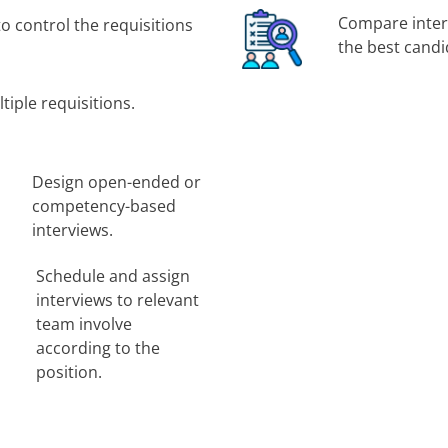
Compare interv
to control the requisitions
the best candi
tiple requisitions.
Design open-ended or
competency-based
interviews.
Schedule and assign
interviews to relevant
team involve
according to the
position.