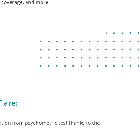
coverage, and more.
 are:
tion from psychometric test thanks to the