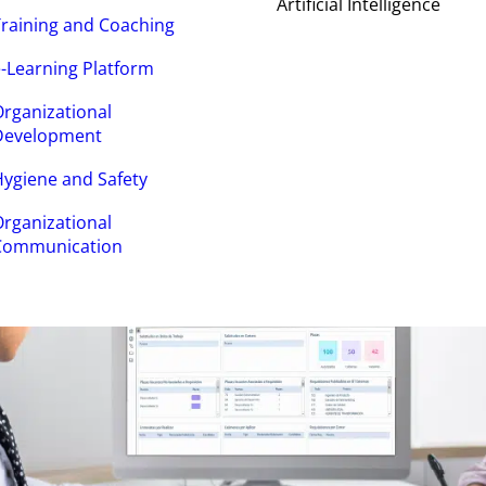
Artificial Intelligence
raining and Coaching
-Learning Platform
rganizational
Development
ygiene and Safety
rganizational
Communication