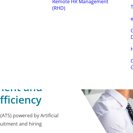
Remote HR Management
T
(RHD)
e
O
H
O
ment and
fficiency
ATS) powered by Artificial
ruitment and hiring