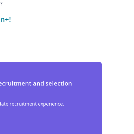
?
n+!
ecruitment and selection
ate recruitment experience.