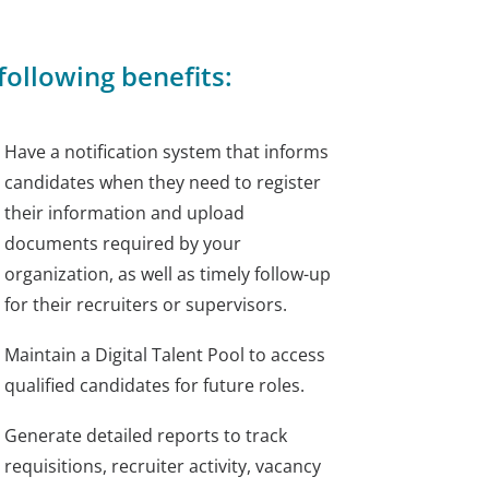
ollowing benefits:
Have a notification system that informs
candidates when they need to register
their information and upload
documents required by your
organization, as well as timely follow-up
for their recruiters or supervisors.
Maintain a Digital Talent Pool to access
qualified candidates for future roles.
Generate detailed reports to track
requisitions, recruiter activity, vacancy