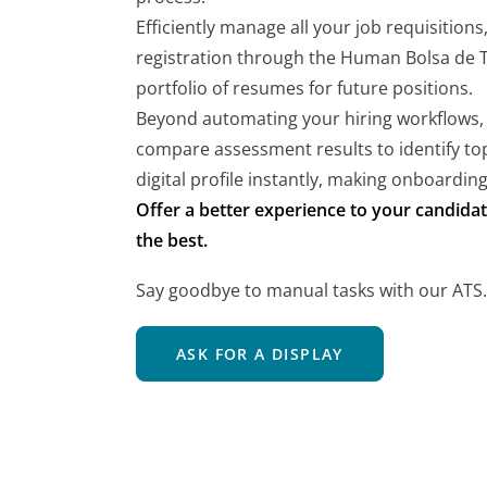
Efficiently manage all your job requisitions
registration through the Human Bolsa de Tr
portfolio of resumes for future positions.
Beyond automating your hiring workflows,
compare assessment results to identify top
digital profile instantly, making onboarding
Offer a better experience to your candidat
the best.
Say goodbye to manual tasks with our ATS.
ASK FOR A DISPLAY