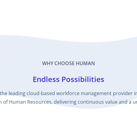
WHY CHOOSE HUMAN
Endless Possibilities
the leading cloud-based workforce management provider in 
ion of Human Resources, delivering continuous value and a 