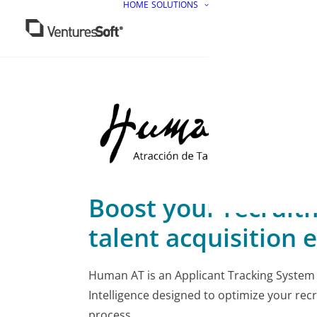
HOME
SOLUTIONS
Boost your recruit
talent acquisition e
Human AT is an Applicant Tracking System (
Intelligence designed to optimize your rec
process.