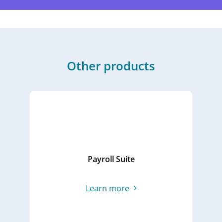
Other products
Time & Attendance App
Ta
L
Learn more