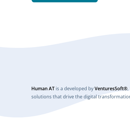
Human AT
is a developed by
VenturesSoft®
,
solutions that drive the digital transformat