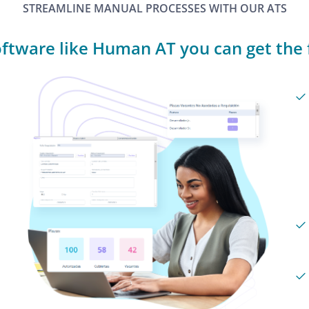
STREAMLINE MANUAL PROCESSES WITH OUR ATS
ftware like Human AT you can get the f