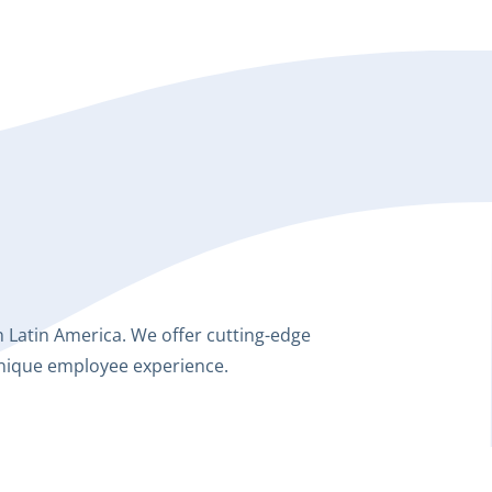
Latin America. We offer cutting-edge
unique employee experience.