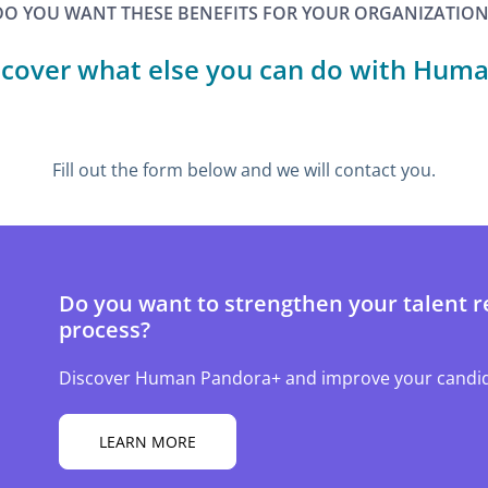
DO YOU WANT THESE BENEFITS FOR YOUR ORGANIZATION
scover what else you can do with Huma
Fill out the form below and we will contact you.
Do you want to strengthen your talent r
process?
Discover Human Pandora+ and improve your candid
LEARN MORE