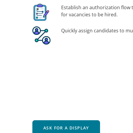
Establish an authorization flow 
for vacancies to be hired.
Quickly assign candidates to mul
ASK FOR A DISPLAY