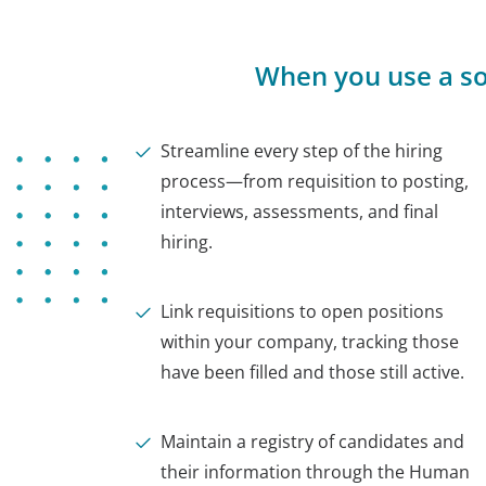
When you use a so
Streamline every step of the hiring
process—from requisition to posting,
interviews, assessments, and final
hiring.
Link requisitions to open positions
within your company, tracking those
have been filled and those still active.
Maintain a registry of candidates and
their information through the Human