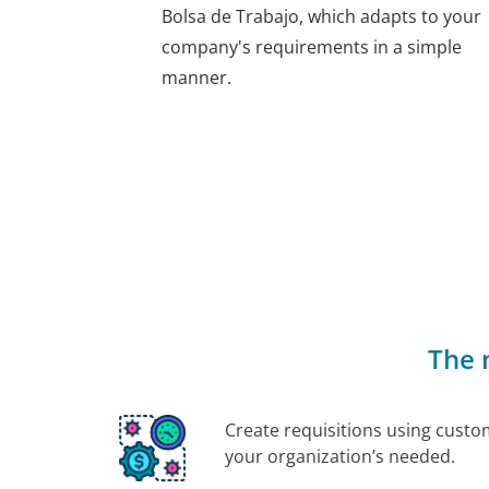
Bolsa de Trabajo, which adapts to your
company's requirements in a simple
manner.
The 
Create requisitions using custo
your organization’s needed.