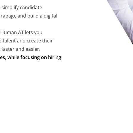
, simplify candidate
abajo, and build a digital
 Human AT lets you
 talent and create their
 faster and easier.
es, while focusing on hiring