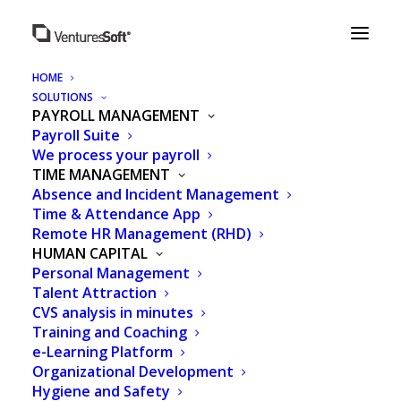
HOME
SOLUTIONS
PAYROLL MANAGEMENT
Payroll Suite
CLIENTS
OUR
We process your payroll
TIME MANAGEMENT
Absence and Incident Management
Time & Attendance App
Remote HR Management (RHD)
HUMAN CAPITAL
Personal Management
Talent Attraction
CVS analysis in minutes
Training and Coaching
e-Learning Platform
Organizational Development
Hygiene and Safety