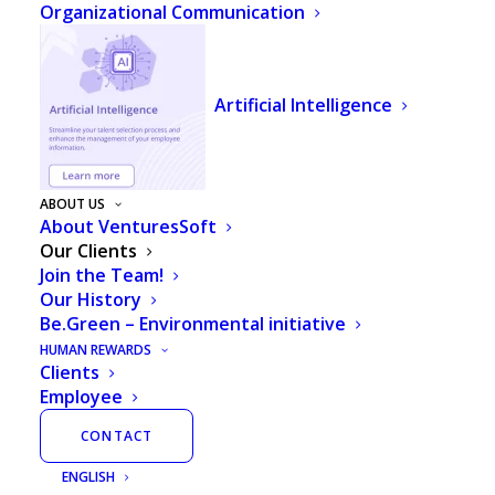
Organizational Communication
Artificial Intelligence
ABOUT US
About VenturesSoft
Our Clients
Join the Team!
Our History
Be.Green – Environmental initiative
HUMAN REWARDS
Clients
Employee
We are market leaders for HR and
CONTACT
Payroll software in Latin America
ENGLISH