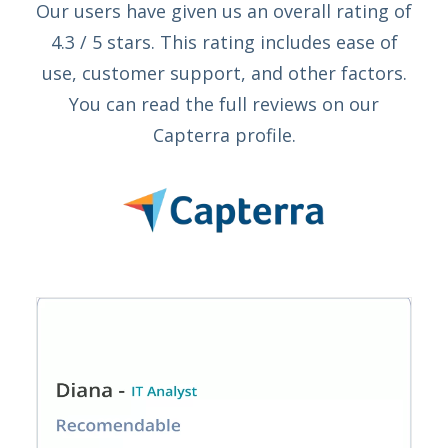
Our users have given us an overall rating of
4.3 / 5 stars. This rating includes ease of
use, customer support, and other factors.
You can read the full reviews on our
Capterra profile.