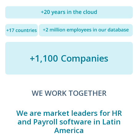
+1,100 Companies
WE WORK TOGETHER
We are market leaders for HR
and Payroll software in Latin
America