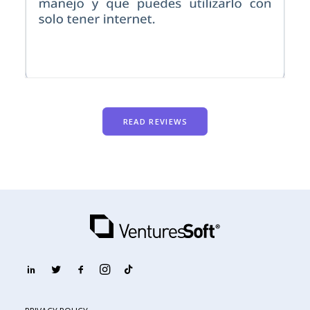
READ REVIEWS