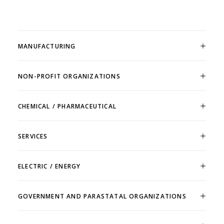
MANUFACTURING
NON-PROFIT ORGANIZATIONS
CHEMICAL / PHARMACEUTICAL
SERVICES
ELECTRIC / ENERGY
GOVERNMENT AND PARASTATAL ORGANIZATIONS