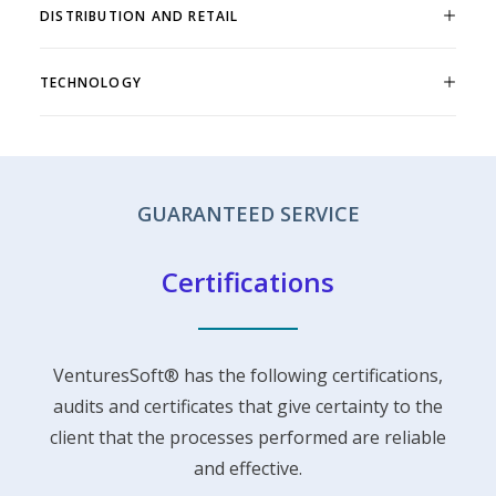
DISTRIBUTION AND RETAIL
TECHNOLOGY
GUARANTEED SERVICE
Certifications
VenturesSoft® has the following certifications,
audits and certificates that give certainty to the
client that the processes performed are reliable
and effective.