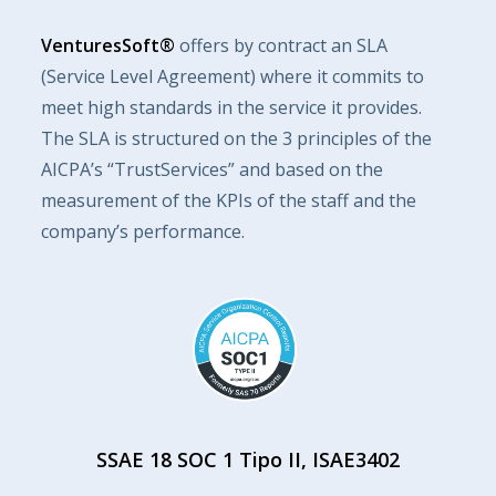
VenturesSoft®
offers by contract an SLA
(Service Level Agreement) where it commits to
meet high standards in the service it provides.
The SLA is structured on the 3 principles of the
AICPA’s “TrustServices” and based on the
measurement of the KPIs of the staff and the
company’s performance.
SSAE 18 SOC 1 Tipo II, ISAE3402