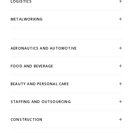
LOGISTICS
METALWORKING
AERONAUTICS AND AUTOMOTIVE
FOOD AND BEVERAGE
BEAUTY AND PERSONAL CARE
STAFFING AND OUTSOURCING
CONSTRUCTION