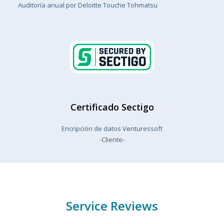
Auditoría anual por Deloitte Touche Tohmatsu
Certificado Sectigo
Encripción de datos Venturessoft
-Cliente-
Service Reviews